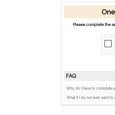
One
Please complete the se
FAQ
Why do I have to complete
What if I do not ever want to 